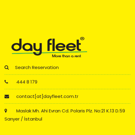
Search Reservation
444 8 179
contact[at]dayfleet.com.tr
Maslak Mh. Ahi Evran Cd. Polaris Plz. No:21 K.13 D.59
Sarıyer / İstanbul