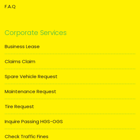
F.A.Q
Corporate Services
Business Lease
Claims Claim
Spare Vehicle Request
Maintenance Request
Tire Request
Inquire Passing HGS-OGS
Check Traffic Fines