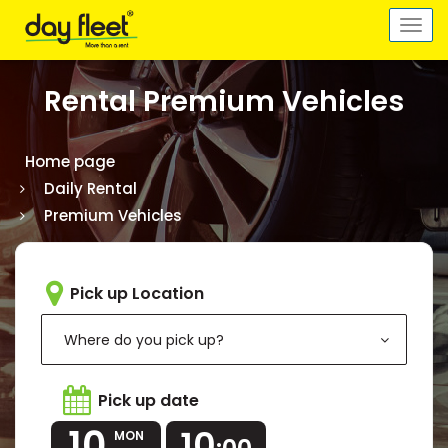
Togg
navi
Rental Premium Vehicles
Home page
Daily Rental
Premium Vehicles
Pick up Location
Where do you pick up?
Pick up date
10
10
MON