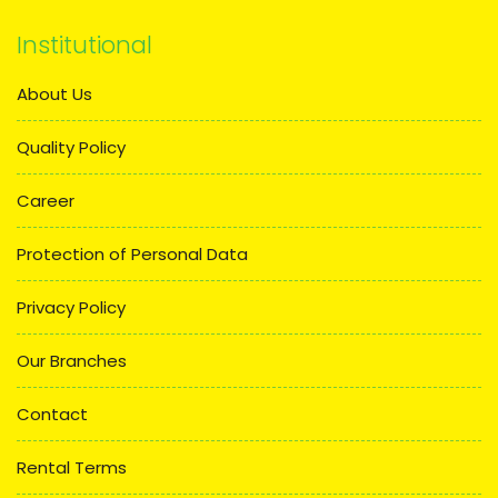
Institutional
About Us
Quality Policy
Career
Protection of Personal Data
Privacy Policy
Our Branches
Contact
Rental Terms