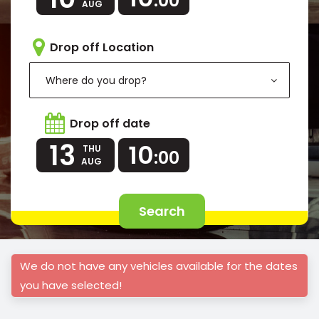
:00
AUG
Drop off Location
Where do you drop?
Drop off date
13
10
THU
:00
AUG
Search
We do not have any vehicles available for the dates
you have selected!