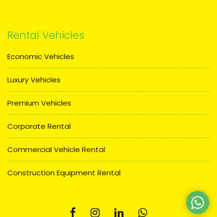
Rental Vehicles
Economic Vehicles
Luxury Vehicles
Premium Vehicles
Corporate Rental
Commercial Vehicle Rental
Construction Equipment Rental